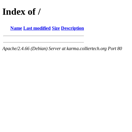
Index of /
Name
Last modified
Size
Description
Apache/2.4.66 (Debian) Server at karma.colliertech.org Port 80