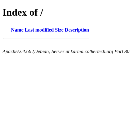
Index of /
Name
Last modified
Size
Description
Apache/2.4.66 (Debian) Server at karma.colliertech.org Port 80